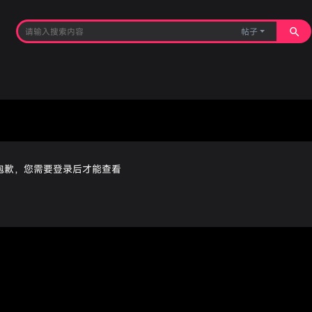
帖子
抱歉，您需要登录后才能查看