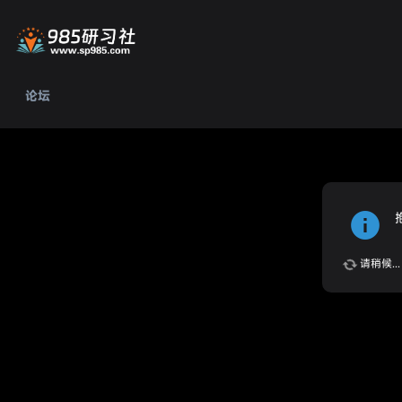
论坛
请稍候...