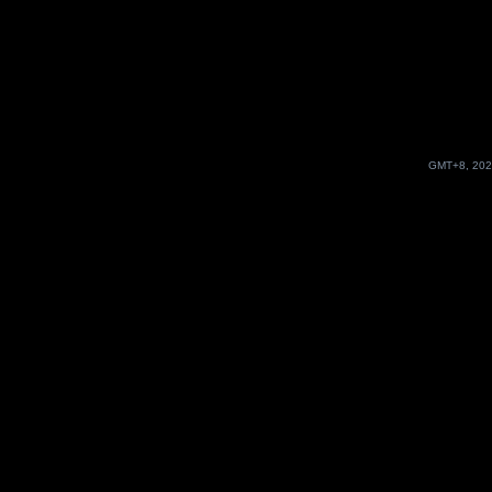
GMT+8, 202