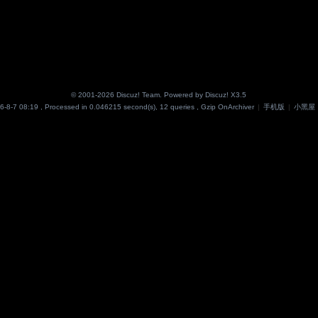
© 2001-2026
Discuz! Team
. Powered by
Discuz!
X3.5
6-8-7 08:19
, Processed in 0.046215 second(s), 12 queries , Gzip On
Archiver
|
手机版
|
小黑屋