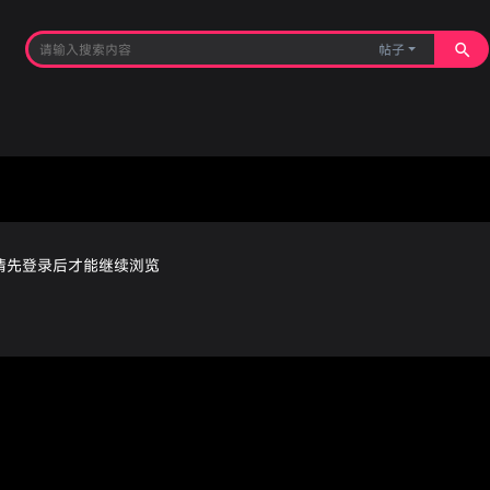
帖子
请先登录后才能继续浏览