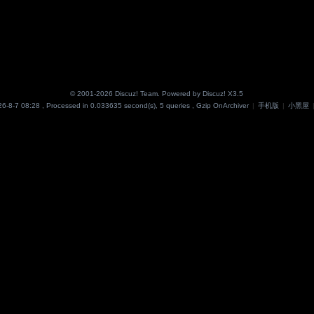
© 2001-2026
Discuz! Team
. Powered by
Discuz!
X3.5
6-8-7 08:28
, Processed in 0.033635 second(s), 5 queries , Gzip On
Archiver
|
手机版
|
小黑屋