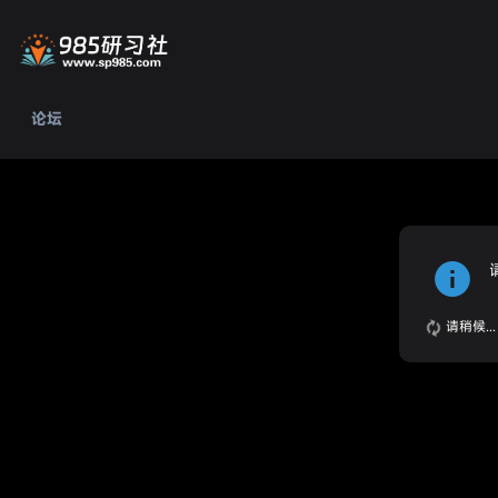
论坛
请稍候...